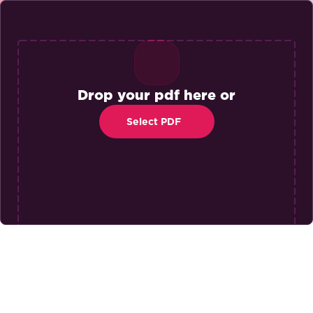
Drop your pdf here or
Select PDF