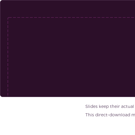
Slides keep their actual
This direct-download mo