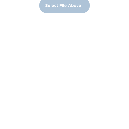
Select File Above