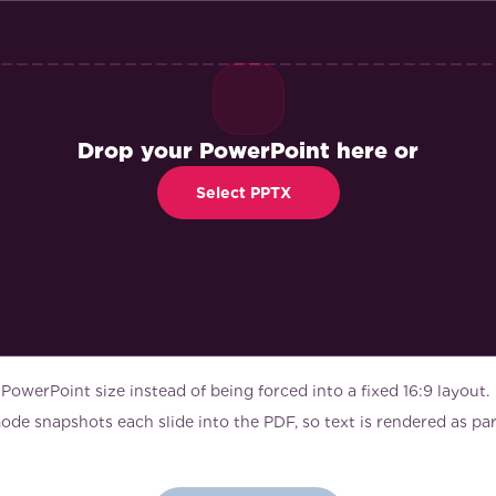
Drop your PowerPoint here or
Select PPTX
 PowerPoint size instead of being forced into a fixed 16:9 layout.
de snapshots each slide into the PDF, so text is rendered as part